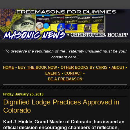
"To preserve the reputation of the Fraternity unsullied must be your
constant care."
HOME
•
BUY THE BOOK NOW
•
OTHER BOOKS BY CHRIS
•
ABOUT
•
EVENTS
•
CONTACT
•
BE A FREEMASON
Friday, January 25, 2013
Dignified Lodge Practices Approved in
Colorado
Karl J. Hinkle, Grand Master of Colorado, has issued an
official decision encouraging chambers of reflection,