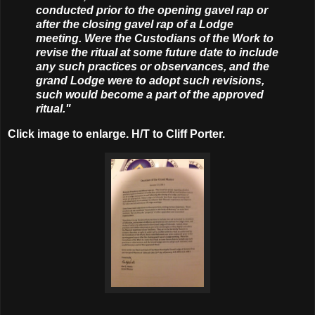
conducted prior to the opening gavel rap or
after the closing gavel rap of a Lodge
meeting. Were the Custodians of the Work to
revise the ritual at some future date to include
any such practices or observances, and the
grand Lodge were to adopt such revisions,
such would become a part of the approved
ritual."
Click image to enlarge. H/T to Cliff Porter.