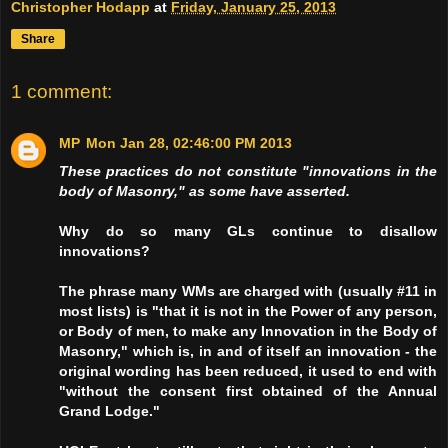
Christopher Hodapp
at
Friday, January 25, 2013
Share
1 comment:
MP
Mon Jan 28, 02:46:00 PM 2013
These practices do not constitute "innovations in the
body of Masonry," as some have asserted.
Why do so many GLs continue to disallow
innovations?
The phrase many WMs are charged with (usually #11 in
most lists) is "that it is not in the Power of any person,
or Body of men, to make any Innovation in the Body of
Masonry,"
which is, in and of itself an innovation
- the
original wording has been reduced, it used to end with
"without the consent first obtained of the Annual
Grand Lodge."