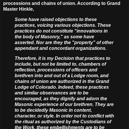
processions and chains of union. According to Grand
Master Hinkle,
Some have raised objections to these
practices, voicing various objections. These
practices do not constitute "innovations in
the body of Masonry," as some have
asserted. Nor are they the "property" of other
appendant and concordant organizations.
Therefore, it is my Decision that practices to
include, but not be limited to, chambers of
reflection, processions of officers and
brethren into and out of a Lodge room, and
chains of union are authorized in the Grand
Lodge of Colorado. Indeed, these practices
and similar observances are to be
encouraged, as they dignify and adorn the
Masonic experience of our brethren. They are
to be decidedly Masonic in content,
character, or style. In order not to conflict with
the ritual as authorized by the Custodians of
the Work, these embellishments are to be