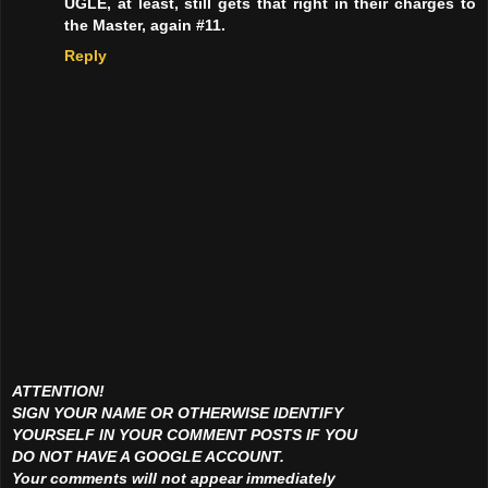
UGLE, at least, still gets that right in their charges to
the Master, again #11.
Reply
ATTENTION!
SIGN YOUR NAME OR OTHERWISE IDENTIFY
YOURSELF IN YOUR COMMENT POSTS IF YOU
DO NOT HAVE A GOOGLE ACCOUNT.
Your comments will not appear immediately